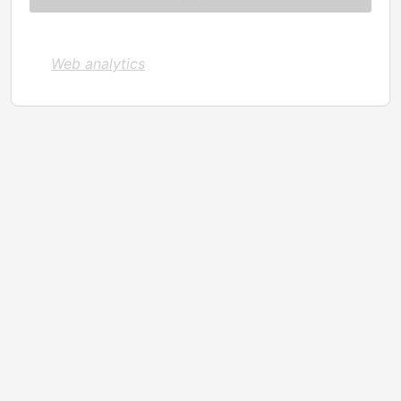
Web analytics