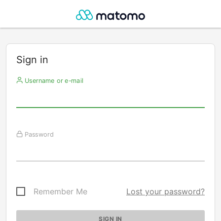
Sign in
Username or e-mail
Password
Remember Me
Lost your password?